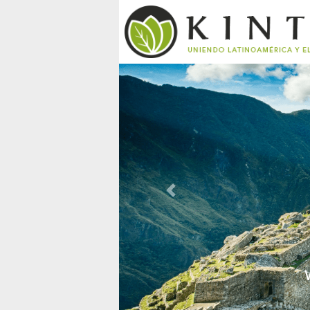
Previous