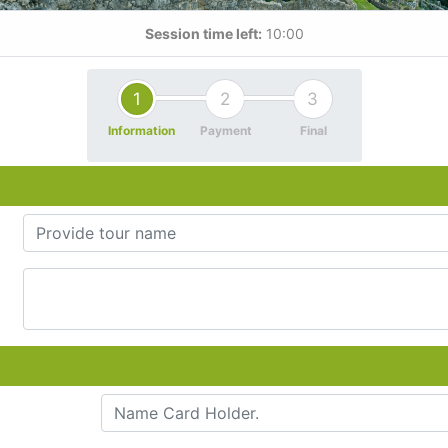
Session time left:
10:00
1
2
3
Information
Payment
Final