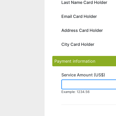
Last Name Card Holder
Email Card Holder
Address Card Holder
City Card Holder
Payment information
Service Amount (US$)
Example: 1234.56