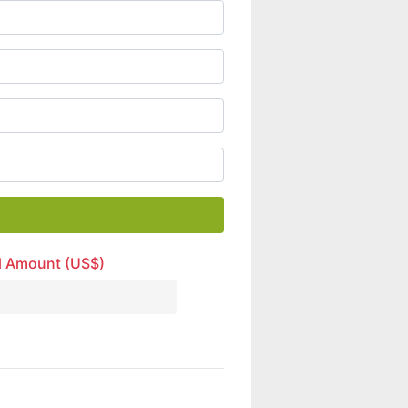
l Amount (US$)