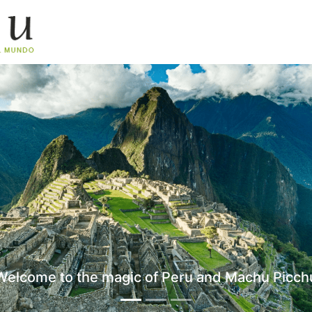
Welcome to the magic of Peru and Machu Picch