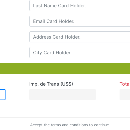
Imp. de Trans (US$)
Tota
Accept the terms and conditions to continue.