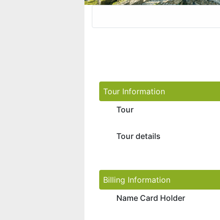
Tour Information
Tour
Tour details
Billing Information
Name Card Holder