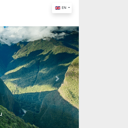
EN
Next
u